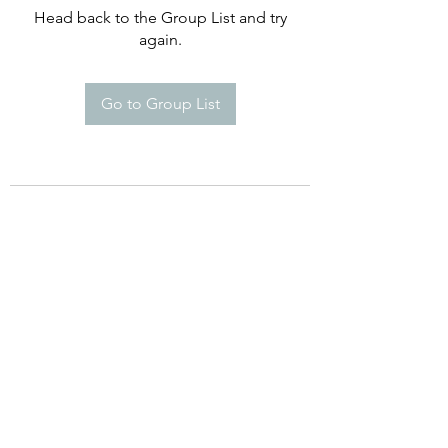
Head back to the Group List and try
again.
Go to Group List
Happy Campers De Soto Montessori
School
8960 Commerce Dr. St 5A, De Soto,
KS 66018
Phone:
(913) 250-869
Email:
Info@HappyCampersDeSoto.com