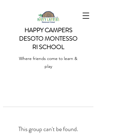
HAPPY CAMPERS
DESOTO
MONTESSO
RI SCHOOL
Where friends come to learn &
play
This group can't be found.