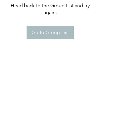
Head back to the Group List and try
again.
Go to Group List
Happy Campers De Soto Montessori
School
8960 Commerce Dr. St 5A, De Soto,
KS 66018
Phone:
(913) 250-869
Email:
Info@HappyCampersDeSoto.com