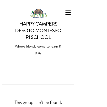
HAPPY CAMPERS
DESOTO
MONTESSO
RI SCHOOL
Where friends come to learn &
play
This group can't be found.