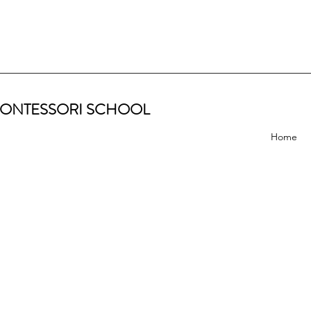
ONTESSORI SCHOOL
Home