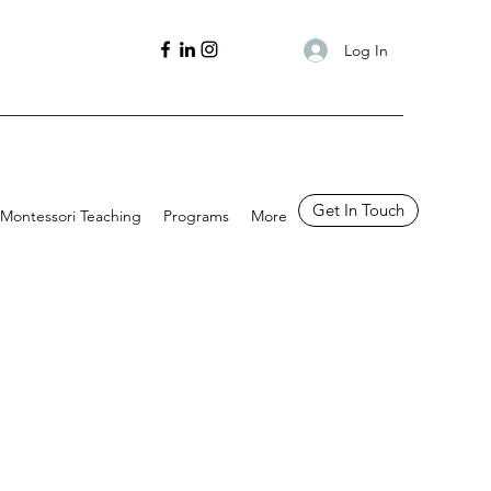
Log In
Get In Touch
Montessori Teaching
Programs
More