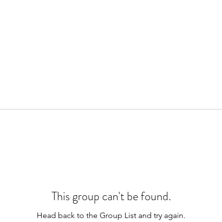
This group can't be found.
Head back to the Group List and try again.