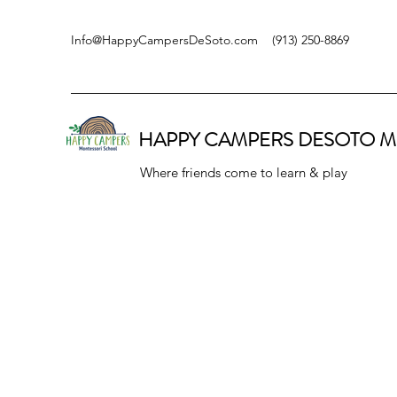
Info@HappyCampersDeSoto.com
(913) 250-8869
HAPPY CAMPERS DESOTO
M
Where friends come to learn & play