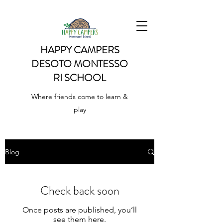
HAPPY CAMPERS
DESOTO
MONTESSO
RI SCHOOL
Where friends come to learn &
play
Blog
Check back soon
Once posts are published, you’ll
see them here.