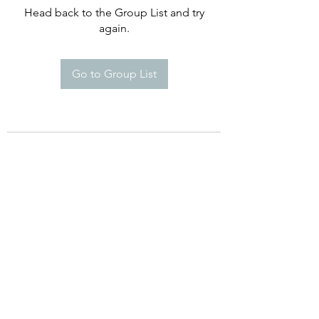
Head back to the Group List and try
again.
Go to Group List
Happy Campers De Soto Montessori
School
8960 Commerce Dr. St 5A, De Soto,
KS 66018
Phone:
(913) 250-869
Email:
Info@HappyCampersDeSoto.com