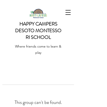
HAPPY CAMPERS
DESOTO
MONTESSO
RI SCHOOL
Where friends come to learn &
play
This group can't be found.