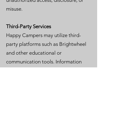
unauthorized access, disclosure, or
misuse.
Third-Party Services
Happy Campers may utilize third-
party platforms such as Brightwheel
and other educational or
communication tools. Information
submitted through these services is
subject to their respective privacy
policies.
Contact Us
If you have questions regarding this
Privacy Policy, please contact:
Happy Campers De Soto Montessori