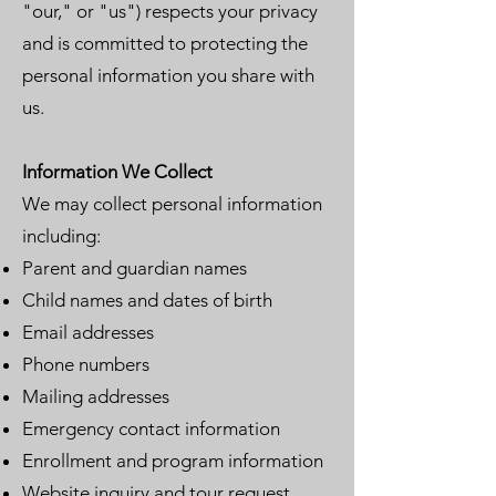
"our," or "us") respects your privacy
and is committed to protecting the
personal information you share with
us.
Information We Collect
We may collect personal information
including:
Parent and guardian names
Child names and dates of birth
Email addresses
Phone numbers
Mailing addresses
Emergency contact information
Enrollment and program information
Website inquiry and tour request