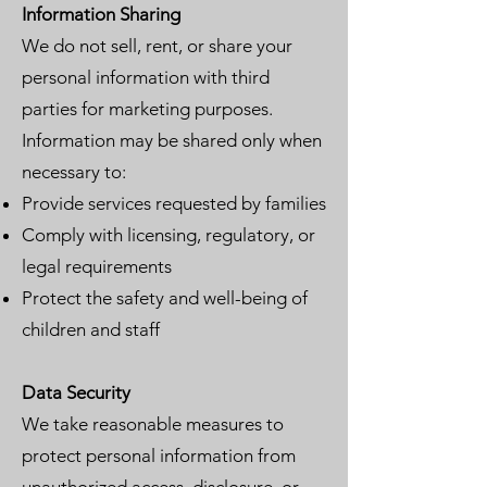
Information Sharing
We do not sell, rent, or share your
personal information with third
parties for marketing purposes.
Information may be shared only when
necessary to:
Provide services requested by families
Comply with licensing, regulatory, or
legal requirements
Protect the safety and well-being of
children and staff
Data Security
We take reasonable measures to
protect personal information from