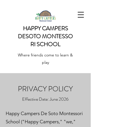
HAPPY CAMPERS
DESOTO
MONTESSO
RI SCHOOL
Where friends come to learn &
play
PRIVACY POLICY
Effective Date: June 2026
Happy Campers De Soto Montessori
School ("Happy Campers," "we,"