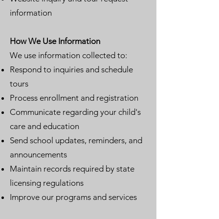
information
How We Use Information
We use information collected to:
Respond to inquiries and schedule
tours
Process enrollment and registration
Communicate regarding your child's
care and education
Send school updates, reminders, and
announcements
Maintain records required by state
licensing regulations
Improve our programs and services