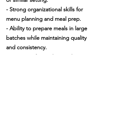
or similar setting.
- Strong organizational skills for
menu planning and meal prep.
- Ability to prepare meals in large
batches while maintaining quality
and consistency.
- A passion for working with
children and an understanding of
their dietary needs.
- Training provided.
Why Join Us?
At Happy Campers, we pride
ourselves on providing children
with healthy, delicious meals in a