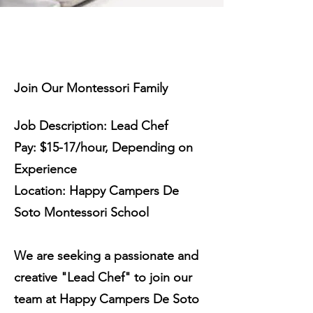
Join Our Montessori Family
Job Description: Lead Chef
Pay: $15-17/hour, Depending on
Experience
Location: Happy Campers De
Soto Montessori School
We are seeking a passionate and
creative "Lead Chef" to join our
team at Happy Campers De Soto