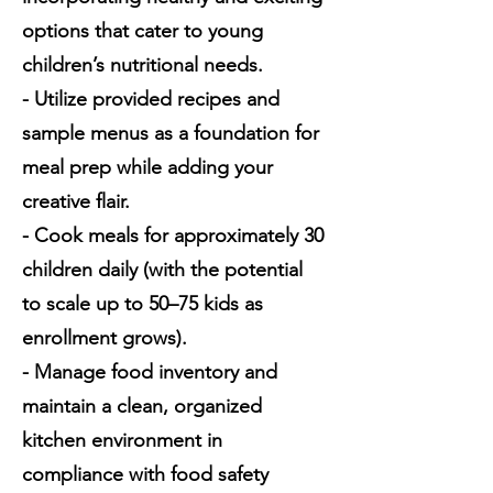
options that cater to young
children’s nutritional needs.
- Utilize provided recipes and
sample menus as a foundation for
meal prep while adding your
creative flair.
- Cook meals for approximately 30
children daily (with the potential
to scale up to 50–75 kids as
enrollment grows).
- Manage food inventory and
maintain a clean, organized
kitchen environment in
compliance with food safety