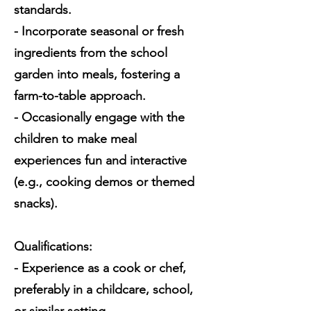
standards.
- Incorporate seasonal or fresh
ingredients from the school
garden into meals, fostering a
farm-to-table approach.
- Occasionally engage with the
children to make meal
experiences fun and interactive
(e.g., cooking demos or themed
snacks).
Qualifications:
- Experience as a cook or chef,
preferably in a childcare, school,