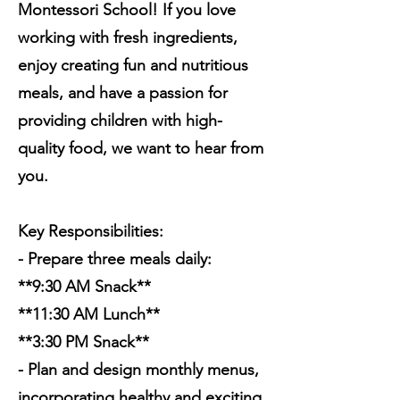
Montessori School! If you love
working with fresh ingredients,
enjoy creating fun and nutritious
meals, and have a passion for
providing children with high-
quality food, we want to hear from
you.
Key Responsibilities:
- Prepare three meals daily:
**9:30 AM Snack**
**11:30 AM Lunch**
**3:30 PM Snack**
- Plan and design monthly menus,
incorporating healthy and exciting