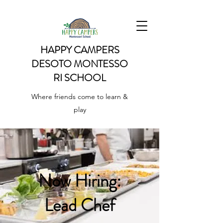
HAPPY CAMPERS
DESOTO
MONTESSO
RI SCHOOL
Where friends come to learn &
play
Now Hiring:
Lead Chef