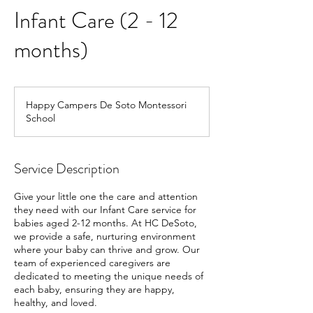
Infant Care (2 - 12
months)
Happy Campers De Soto Montessori
School
Service Description
Give your little one the care and attention
they need with our Infant Care service for
babies aged 2-12 months. At HC DeSoto,
we provide a safe, nurturing environment
where your baby can thrive and grow. Our
team of experienced caregivers are
dedicated to meeting the unique needs of
each baby, ensuring they are happy,
healthy, and loved.