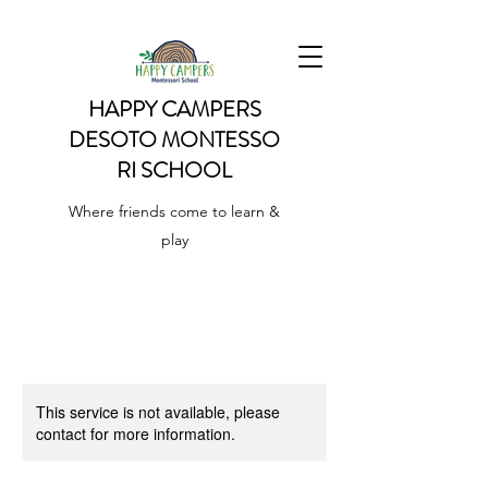
HAPPY CAMPERS
DESOTO
MONTESSO
RI SCHOOL
Where friends come to learn &
play
This service is not available, please
contact for more information.