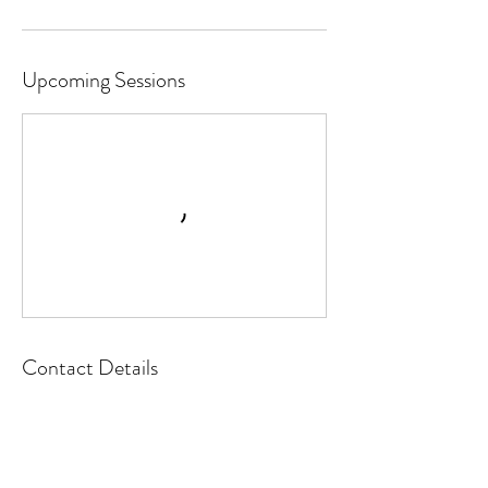
Upcoming Sessions
Contact Details
8960 Commerce Drive ste 5a, De Soto, KS,
USA
(913) 250-8869
Info@HappyCampersDeSoto.com